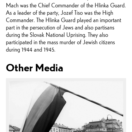
Mach was the Chief Commander of the Hlinka Guard.
As a leader of the party, Jozef Tiso was the High
Commander. The Hlinka Guard played an important
part in the persecution of Jews and also partisans
during the Slovak National Uprising. They also
participated in the mass murder of Jewish citizens
during 1944 and 1945.
Other Media