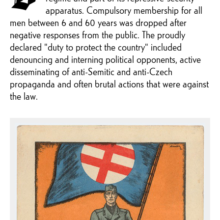
apparatus. Compulsory membership for all
men between 6 and 60 years was dropped after
negative responses from the public. The proudly
declared "duty to protect the country" included
denouncing and interning political opponents, active
disseminating of anti-Semitic and anti-Czech
propaganda and often brutal actions that were against
the law.