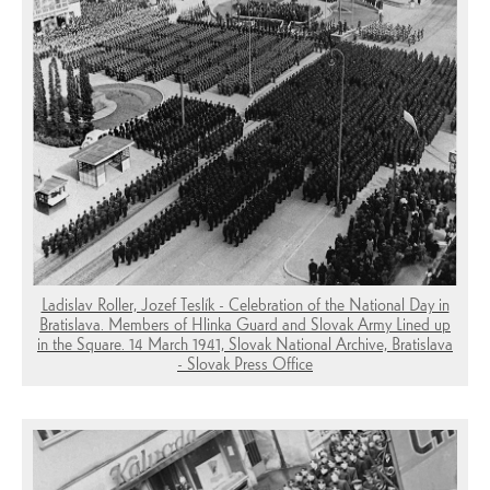
Ladislav Roller, Jozef Teslík - Celebration of the National Day in
Bratislava. Members of Hlinka Guard and Slovak Army Lined up
in the Square. 14 March 1941, Slovak National Archive, Bratislava
- Slovak Press Office