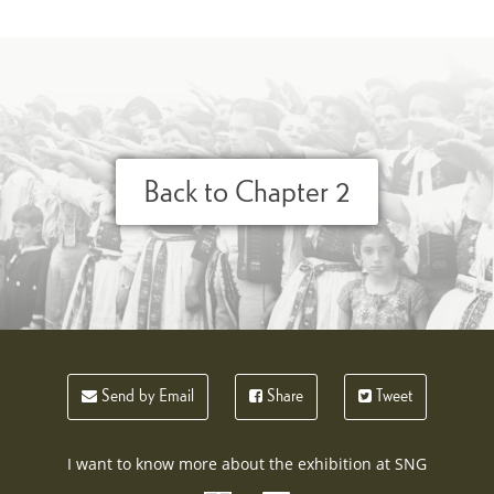
Back to Chapter 2
Send by Email
Share
Tweet
I want to know more about the exhibition at SNG