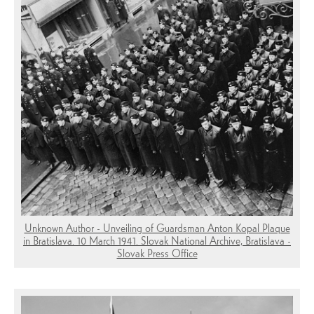
Unknown Author - Unveiling of Guardsman Anton Kopal Plaque
in Bratislava. 10 March 1941. Slovak National Archive, Bratislava -
Slovak Press Office