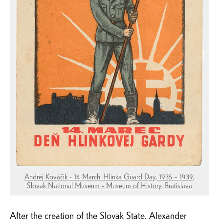
Andrej Kováčik - 14 March. Hlinka Guard Day, 1935 – 1939,
Slovak National Museum - Museum of History, Bratislava
After the creation of the Slovak State, Alexander