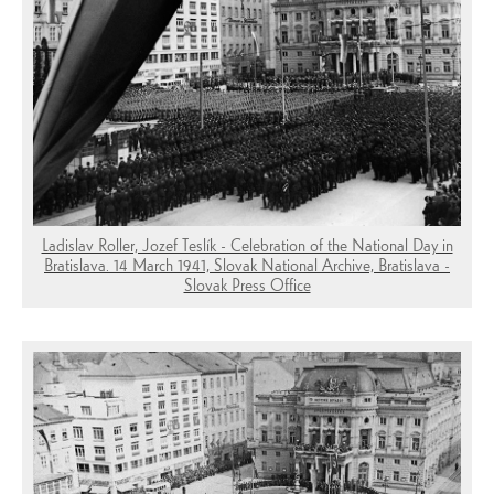
Ladislav Roller, Jozef Teslík - Celebration of the National Day in
Bratislava. 14 March 1941, Slovak National Archive, Bratislava -
Slovak Press Office