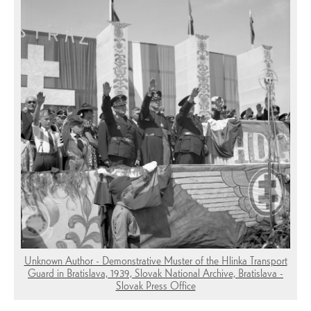
Unknown Author - Demonstrative Muster of the Hlinka Transport
Guard in Bratislava, 1939, Slovak National Archive, Bratislava -
Slovak Press Office