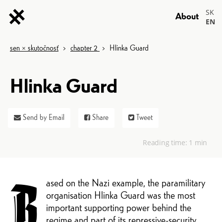
SK
About
EN
sen × skutočnosť
>
chapter 2
>
Hlinka Guard
Hlinka Guard
Send by Email
Share
Tweet
Reading time:
1 min
ased on the Nazi example, the paramilitary
B
organisation Hlinka Guard was the most
important supporting power behind the
regime and part of its repressive-security